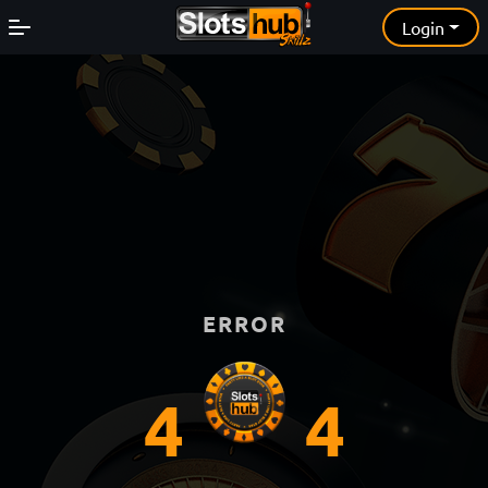
Login
ERROR
4
4