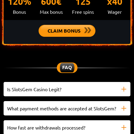
120%
600€
125
x40
Bonus
Max bonus
Free spins
Wager
CLAIM BONUS
FAQ
Is SlotsGem Casino Legit?
Yes! SlotsGem Casino is fully legitimate and follows
strict security protocols to ensure a safe gaming
What payment methods are accepted at SlotsGem?
experience.
SlotsGem supports Visa, Mastercard, Skrill, Neteller
Paysafe, Apple/G Pay, and cryptocurrencies. The
How fast are withdrawals processed?
minimum deposit is 10€, while withdrawals start at 20€.