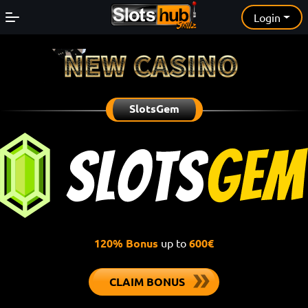
Login
SlotsGem
120% Bonus
up to
600€
CLAIM BONUS