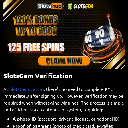
SlotsGem Verification
At
SlotsGem Casino
, there’s no need to complete KYC
immediately after signing up. However, verification may be
required when withdrawing winnings. The process is simple
and efficient via an automated system, requiring:
A photo ID
(passport, driver’s license, or national ID)
Proof of payment
(photo of credit card, e-wallet