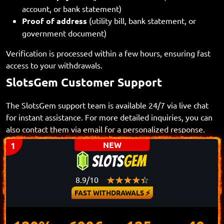
account, or bank statement)
Proof of address
(utility bill, bank statement, or
government document)
Verification is processed within a few hours, ensuring fast
access to your withdrawals.
SlotsGem Customer Support
The SlotsGem support team is available 24/7 via live chat
for instant assistance. For more detailed inquiries, you can
also contact them via email for a personalized response.
1
NEW
☆☆☆☆☆
★★★★★
8.9/10
FAST WITHDRAWALS ⚡️