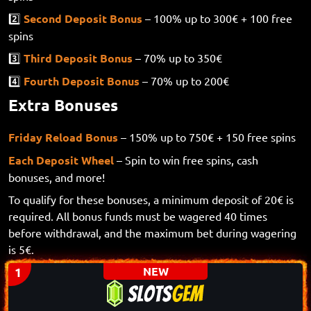
2️⃣
Second Deposit Bonus
– 100% up to 300€ + 100 free
spins
3️⃣
Third Deposit Bonus
– 70% up to 350€
4️⃣
Fourth Deposit Bonus
– 70% up to 200€
Extra Bonuses
Friday Reload Bonus
– 150% up to 750€ + 150 free spins
Each Deposit Wheel
– Spin to win free spins, cash
bonuses, and more!
To qualify for these bonuses, a minimum deposit of 20€ is
required. All bonus funds must be wagered 40 times
before withdrawal, and the maximum bet during wagering
is 5€.
1
NEW