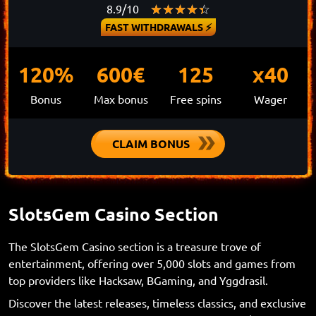
☆☆☆☆☆
★★★★★
8.9/10
FAST WITHDRAWALS ⚡️
120%
600€
125
x40
Bonus
Max bonus
Free spins
Wager
CLAIM BONUS
SlotsGem Casino Section
TOP CHOICE
DAILY BONUS
The SlotsGem Casino section is a treasure trove of
entertainment, offering over 5,000 slots and games from
top providers like Hacksaw, BGaming, and Yggdrasil.
Discover the latest releases, timeless classics, and exclusive