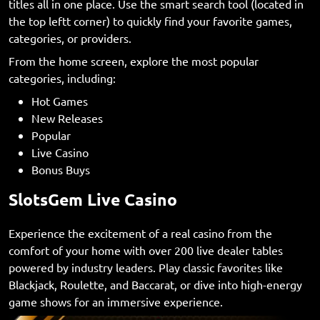
titles all in one place. Use the smart search tool (located in
the top leftt corner) to quickly find your favorite games,
categories, or providers.
From the home screen, explore the most popular
categories, including:
Hot Games
New Releases
Popular
Live Casino
Bonus Buys
SlotsGem Live Casino
Experience the excitement of a real casino from the
comfort of your home with over 200 live dealer tables
powered by industry leaders. Play classic favorites like
Blackjack, Roulette, and Baccarat, or dive into high-energy
game shows for an immersive experience.