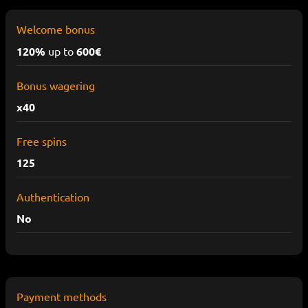
Welcome bonus
120%
up to
600€
Bonus wagering
x40
Free spins
125
Authentication
No
Payment methods