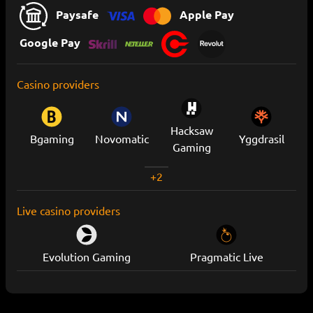
Paysafe
Apple Pay
Google Pay
Casino providers
Hacksaw
Bgaming
Novomatic
Yggdrasil
Gaming
+2
Live casino providers
Evolution Gaming
Pragmatic Live