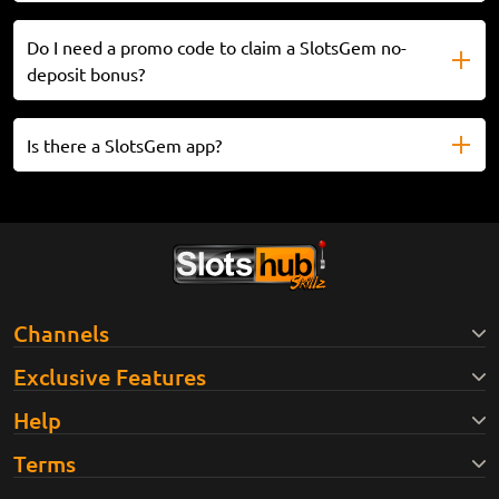
Withdrawals are usually processed in 1-3 days. If your
withdrawal is delayed, we suggest contacting live chat
Do I need a promo code to claim a SlotsGem no-
support. All withdrawals are fee-free.
deposit bonus?
No promo code is required. Simply sign up to access the
latest promotions. However, no-deposit bonuses are not
Is there a SlotsGem app?
currently available—check your registered email for
While there is no dedicated SlotsGem app, the casino is
exclusive offers.
fully optimized for mobile play, ensuring a seamless
experience on any device.
Channels
Exclusive Features
Help
Terms