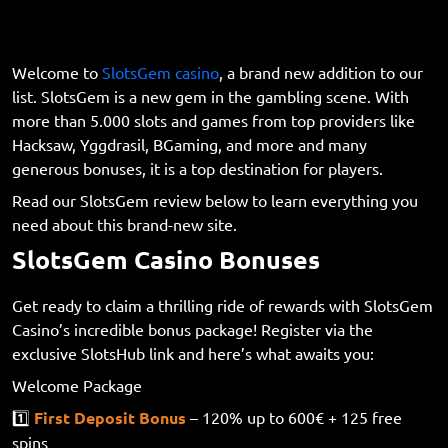
Welcome to
SlotsGem casino
, a brand new addition to our
list. SlotsGem is a new gem in the gambling scene. With
more than 5.000 slots and games from top providers like
Hacksaw, Yggdrasil, BGaming, and more and many
generous bonuses, it is a top destination for players.
Read our SlotsGem review below to learn everything you
need about this brand-new site.
SlotsGem Casino Bonuses
Get ready to claim a thrilling ride of rewards with SlotsGem
Casino’s incredible bonus package! Register via the
exclusive SlotsHub link and here’s what awaits you:
Welcome Package
1️⃣
First Deposit Bonus
– 120% up to 600€ + 125 free
spins