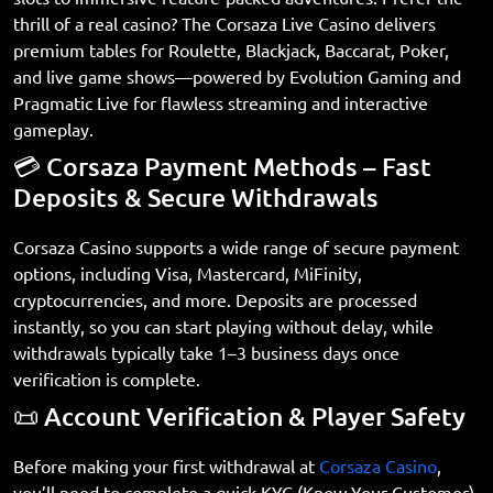
thrill of a real casino? The Corsaza Live Casino delivers
premium tables for Roulette, Blackjack, Baccarat, Poker,
and live game shows—powered by Evolution Gaming and
Pragmatic Live for flawless streaming and interactive
gameplay.
💳 Corsaza Payment Methods – Fast
Deposits & Secure Withdrawals
Corsaza Casino supports a wide range of secure payment
options, including Visa, Mastercard, MiFinity,
cryptocurrencies, and more. Deposits are processed
instantly, so you can start playing without delay, while
withdrawals typically take 1–3 business days once
verification is complete.
📜 Account Verification & Player Safety
Before making your first withdrawal at
Corsaza Casino
,
you’ll need to complete a quick KYC (Know Your Customer)