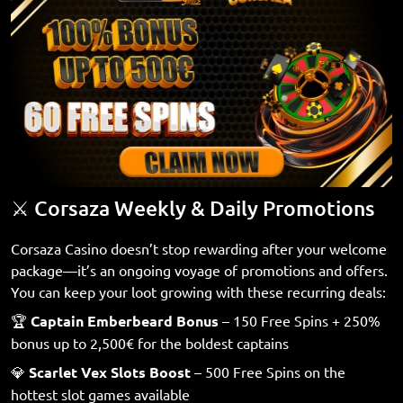
TOP CHOICE
DAILY BONUS
⚔️ Corsaza Weekly & Daily Promotions
Corsaza Casino doesn’t stop rewarding after your welcome
package—it’s an ongoing voyage of promotions and offers.
You can keep your loot growing with these recurring deals:
🏆
Captain Emberbeard Bonus
– 150 Free Spins + 250%
bonus up to 2,500€ for the boldest captains
💎
Scarlet Vex Slots Boost
– 500 Free Spins on the
hottest slot games available