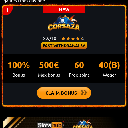
games from day one.
1
NEW
☆☆☆☆☆
★★★★★
8.9/10
FAST WITHDRAWALS⚡️
100%
500€
60
40(B)
Bonus
Max bonus
Free spins
Wager
CLAIM BONUS