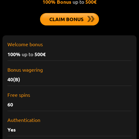
100% Bonus
up to
500€
CLAIM BONUS
Welcome bonus
100%
up to
500€
Bonus wagering
40(B)
Free spins
60
Authentication
Yes