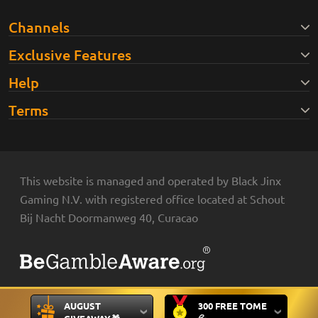
Channels
Exclusive Features
Help
Terms
This website is managed and operated by Black Jinx
Gaming N.V. with registered office located at Schout
Bij Nacht Doormanweg 40, Curacao
AUGUST
300 FREE TOME
Copyright © 2026 SlotsHub