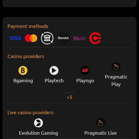
Payment methods
Casino providers
Pragmatic
Bgaming
Playtech
Playngo
Play
+5
Live casino providers
Evolution Gaming
Pragmatic Live