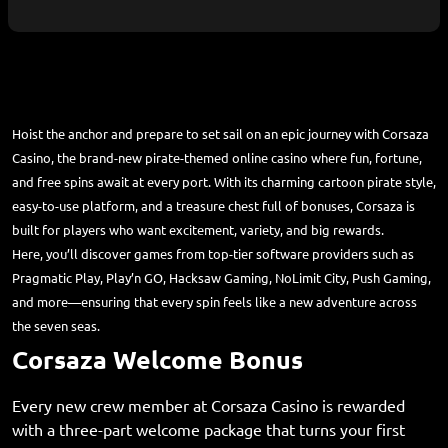
Hoist the anchor and prepare to set sail on an epic journey with Corsaza
Casino, the brand-new pirate-themed online casino where fun, fortune,
and free spins await at every port. With its charming cartoon pirate style,
easy-to-use platform, and a treasure chest full of bonuses, Corsaza is
built for players who want excitement, variety, and big rewards.
Here, you’ll discover games from top-tier software providers such as
Pragmatic Play, Play’n GO, Hacksaw Gaming, NoLimit City, Push Gaming,
and more—ensuring that every spin feels like a new adventure across
the seven seas.
Corsaza Welcome Bonus
Every new crew member at Corsaza Casino is rewarded
with a three-part welcome package that turns your first