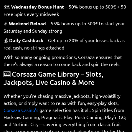
🗺
Wednesday Bonus Hunt
– 50% bonus up to 500€ + 50
Free Spins every midweek
⚓
Weekend Reload
– 55% bonus up to 500€ to start your
Saturday and Sunday strong
💰
Daily Cashback
– Get up to 20% of your losses back as
real cash, no strings attached
With so many ongoing promotions, Corsaza ensures that
there’s always a reason to come back and spin the reels.
🎰 Corsaza Game Library – Slots,
Jackpots, Live Casino & More
Whether you’re chasing massive jackpots, high-volatility
action, or simply want to relax with fun, easy-play slots,
Corsaza Casino’s
game selection has it all. Spin titles from
Hacksaw Gaming, Pragmatic Play, Push Gaming, Play’n GO,
and NoLimit City—covering everything from classic fruit
slots to immersive feature-packed adventures. Prefer the