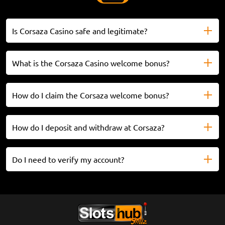
Is Corsaza Casino safe and legitimate?
Yes. Corsaza Casino operates under a licensed and
regulated framework, using advanced SSL encryption to
What is the Corsaza Casino welcome bonus?
protect player data and transactions. All games come
New players can claim up to
2,000 €
in bonuses and
180
from trusted providers and are regularly tested for
Free Spins
over their first three deposits. Each deposit
How do I claim the Corsaza welcome bonus?
fairness.
comes with a specific match percentage and free spins
Simply register an account, make a minimum deposit of
on top-rated slots from Pragmatic Play.
25 €
, and select the welcome offer when depositing. The
How do I deposit and withdraw at Corsaza?
bonus and free spins will be credited instantly, with free
You can use
Visa, Mastercard, MiFinity,
spins delivered in daily batches.
cryptocurrencies,
and other secure payment options.
Do I need to verify my account?
Deposits are instant, and withdrawals are usually
Yes, before your first withdrawal, you must complete
processed within
1–3 business days
after verification.
the
KYC verification process
by submitting ID, proof of
address, and proof of payment method. Verification
typically takes only a few hours.