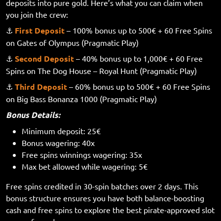
deposits into pure gold. Here’s what you can claim when
you join the crew:
⚓
First Deposit
– 100% bonus up to 500€ + 60 Free Spins
on Gates of Olympus (Pragmatic Play)
⚓
Second Deposit
– 40% bonus up to 1,000€ + 60 Free
Spins on The Dog House – Royal Hunt (Pragmatic Play)
⚓
Third Deposit
– 60% bonus up to 500€ + 60 Free Spins
on Big Bass Bonanza 1000 (Pragmatic Play)
Bonus Details:
Minimum deposit: 25€
Bonus wagering: 40x
Free spins winnings wagering: 35x
Max bet allowed while wagering: 5€
Free spins credited in 30-spin batches over 2 days. This
bonus structure ensures you have both balance-boosting
cash and free spins to explore the best pirate-approved slot