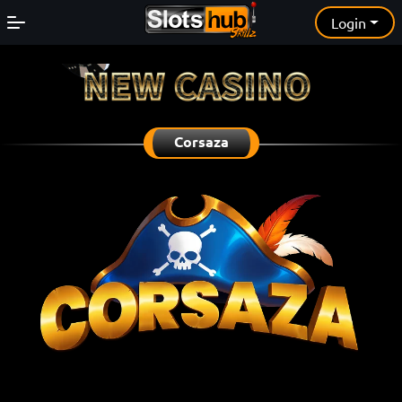
Login
Corsaza