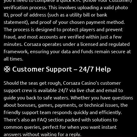
verification process. This involves uploading a valid photo
ID, proof of address (such as a utility bill or bank
statement), and proof of your chosen payment method.
The process is designed to protect players and prevent
fraud, and most accounts are verified within just a few
minutes. Corsaza operates under a licensed and regulated
framework, ensuring your data and funds remain secure at
all times.
🛟 Customer Support – 24/7 Help
Should the seas get rough, Corsaza Casino’s customer
support crew is available 24/7 via live chat and email to
guide you back to safe waters. Whether you have questions
about bonuses, games, payments, or technical issues, the
friendly support team responds quickly and efficiently.
There’s also an FAQ section packed with solutions to
common queries, perfect for when you want instant
answers without waiting for a reply.