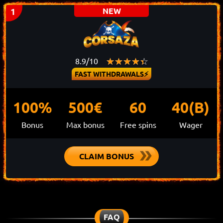
1
NEW
☆☆☆☆☆
★★★★★
8.9/10
FAST WITHDRAWALS⚡️
100%
500€
60
40(B)
Bonus
Max bonus
Free spins
Wager
CLAIM BONUS
FAQ