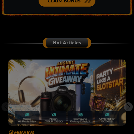
CLAIM BONUS
Hot Articles
Giveaways