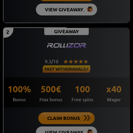
VIEW GIVEAWAY
2
GIVEAWAY
☆☆☆☆☆
★★★★★
9.3/10
FAST WITHDRAWALS⚡️
100%
500€
100
x40
Bonus
Max bonus
Free spins
Wager
CLAIM BONUS
VIEW GIVEAWAY