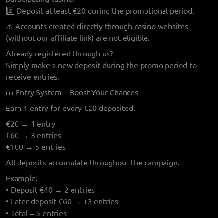
2️⃣ Deposit at least €20 during the promotional period.
⚠️ Accounts created directly through casino websites
(without our affiliate link) are not eligible.
Already registered through us?
Simply make a new deposit during the promo period to
receive entries.
🎫 Entry System – Boost Your Chances
Earn 1 entry for every €20 deposited.
€20 → 1 entry
€60 → 3 entries
€100 → 5 entries
All deposits accumulate throughout the campaign.
Example:
• Deposit €40 → 2 entries
• Later deposit €60 → +3 entries
• Total = 5 entries