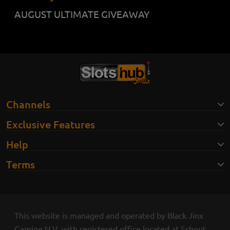
AUGUST ULTIMATE GIVEAWAY
Channels
Exclusive Features
Help
Terms
This website is managed and operated by Black Jinx
Gaming N.V. with registered office located at Schout