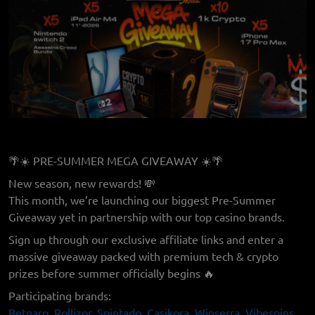
🌴☀️ PRE-SUMMER MEGA GIVEAWAY ☀️🌴
New season, new rewards! 💸
This month, we’re launching our biggest Pre-Summer
Giveaway yet in partnership with our top casino brands.
Sign up through our exclusive affiliate links and enter a
massive giveaway packed with premium tech & crypto
prizes before summer officially begins 🔥
Participating brands:
Betnaro
,
Rollizor
,
Spintado
,
Casikora
,
Winserra
,
Vibespins
,