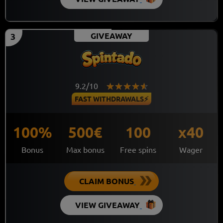
TOP CHOICE
DAILY BONUS
3
GIVEAWAY
☆☆☆☆☆
★★★★★
9.2/10
FAST WITHDRAWALS⚡️
100%
500€
100
x40
Bonus
Max bonus
Free spins
Wager
CLAIM BONUS
VIEW GIVEAWAY