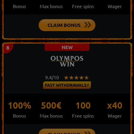
Bonus
Max bonus
Free spins
Wager
CLAIM BONUS
8
NEW
☆☆☆☆☆
★★★★★
9.4/10
FAST WITHDRAWALS⚡️
100%
500€
100
x40
Bonus
Max bonus
Free spins
Wager