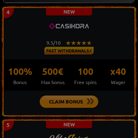
4
NEW
☆☆☆☆☆
★★★★★
9.5/10
FAST WITHDRAWALS⚡️
100%
500€
100
x40
Bonus
Max bonus
Free spins
Wager
CLAIM BONUS
5
NEW