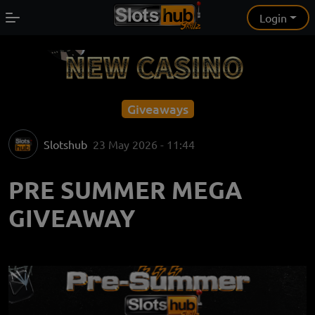
Login
Giveaways
Slotshub
23 May 2026 - 11:44
PRE SUMMER MEGA
GIVEAWAY