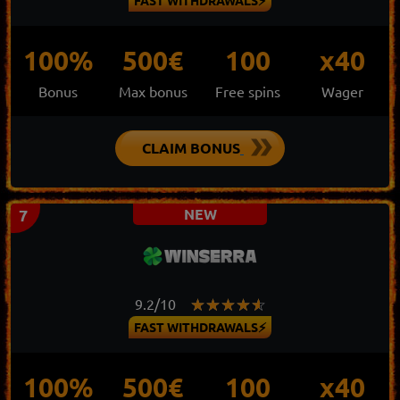
FAST WITHDRAWALS⚡️
100%
500€
100
x40
Bonus
Max bonus
Free spins
Wager
CLAIM BONUS
7
NEW
☆☆☆☆☆
★★★★★
9.2/10
FAST WITHDRAWALS⚡️
100%
500€
100
x40