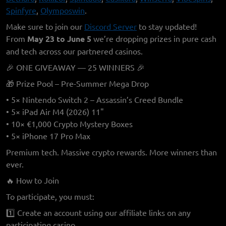
Spinfyre
,
Olymposwin
.
Make sure to join our
Discord Server
to stay updated!
From
May 23 to June 5
we’re dropping prizes in pure cash
and tech across our partnered casinos.
🎉 ONE GIVEAWAY — 25 WINNERS 🎉
🎁 Prize Pool – Pre-Summer Mega Drop
• 5× Nintendo Switch 2 – Assassin’s Creed Bundle
• 5× iPad Air M4 (2026) 11"
• 10× €1,000 Crypto Mystery Boxes
• 5× iPhone 17 Pro Max
Premium tech. Massive crypto rewards. More winners than
ever.
🔥 How to Join
To participate, you must:
1️⃣ Create an account using our affiliate links on any
participating casino.