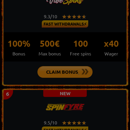
☆☆☆☆☆
★★★★★
9.3/10
FAST WITHDRAWALS⚡️
100%
500€
100
x40
Bonus
Max bonus
Free spins
Wager
CLAIM BONUS
6
NEW
☆☆☆☆☆
★★★★★
9.5/10