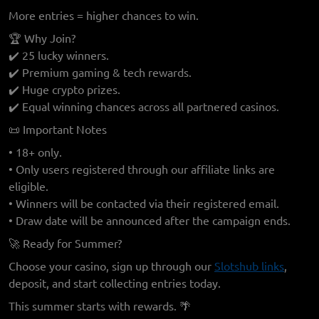
More entries = higher chances to win.
🏆 Why Join?
✔️ 25 lucky winners.
✔️ Premium gaming & tech rewards.
✔️ Huge crypto prizes.
✔️ Equal winning chances across all partnered casinos.
📜 Important Notes
• 18+ only.
• Only users registered through our affiliate links are
eligible.
• Winners will be contacted via their registered email.
• Draw date will be announced after the campaign ends.
🚀 Ready for Summer?
Choose your casino, sign up through our
Slotshub links
,
deposit, and start collecting entries today.
This summer starts with rewards. 🌴