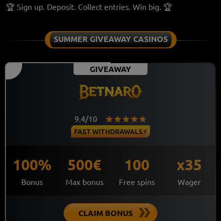
🏆 Sign up. Deposit. Collect entries. Win big. 🏆
SUMMER GIVEAWAY CASINOS
1
GIVEAWAY
☆☆☆☆☆
★★★★★
9.4/10
FAST WITHDRAWALS⚡️
100%
500€
100
x35
Bonus
Max bonus
Free spins
Wager
CLAIM BONUS