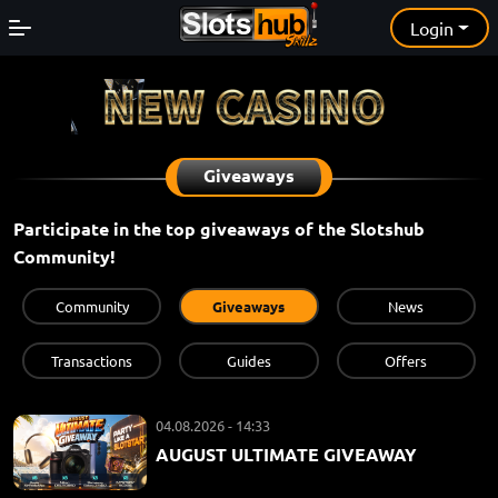
Login
Giveaways
Participate in the top giveaways of the Slotshub
Community!
Community
Giveaways
News
Transactions
Guides
Offers
04.08.2026 - 14:33
AUGUST ULTIMATE GIVEAWAY