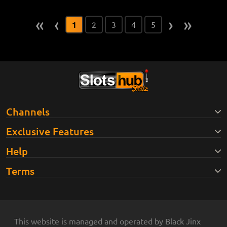
«
‹
›
»
1
2
3
4
5
Channels
Exclusive Features
Help
Terms
This website is managed and operated by Black Jinx