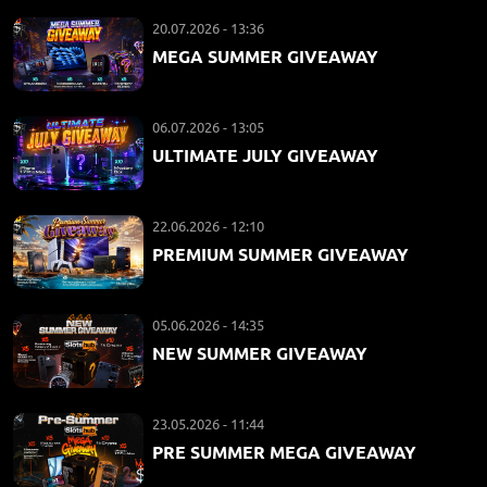
20.07.2026 - 13:36
MEGA SUMMER GIVEAWAY
06.07.2026 - 13:05
ULTIMATE JULY GIVEAWAY
22.06.2026 - 12:10
PREMIUM SUMMER GIVEAWAY
05.06.2026 - 14:35
NEW SUMMER GIVEAWAY
23.05.2026 - 11:44
PRE SUMMER MEGA GIVEAWAY