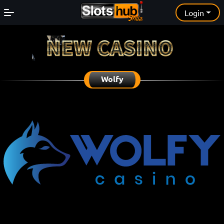
Login
Wolfy