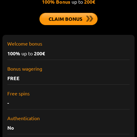
100% Bonus
up to
200€
CLAIM BONUS
Welcome bonus
100%
up to
200€
Bonus wagering
FREE
Free spins
-
Authentication
No