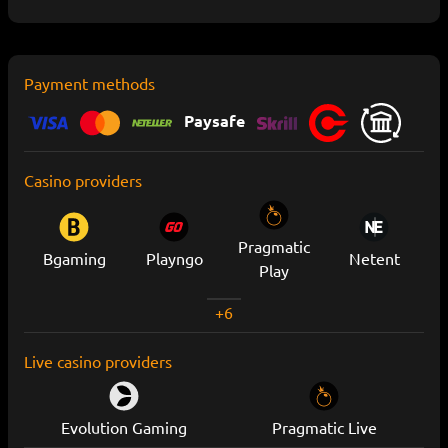
Payment methods
Paysafe
Casino providers
Pragmatic
Bgaming
Playngo
Netent
Play
+6
Live casino providers
Evolution Gaming
Pragmatic Live