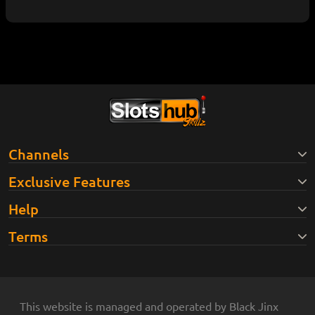
Channels
Exclusive Features
Help
Terms
This website is managed and operated by Black Jinx