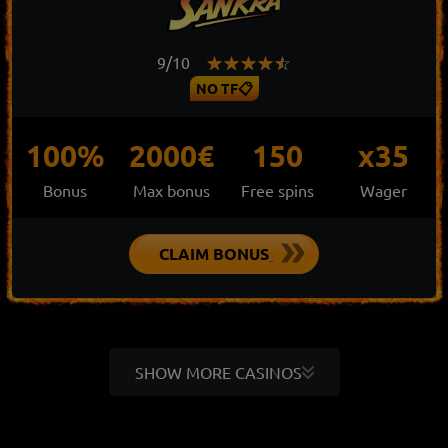
☆☆☆☆☆
★★★★★
9/10
NO TF📋
100%
2000€
150
x35
Bonus
Max bonus
Free spins
Wager
CLAIM BONUS
SHOW MORE CASINOS