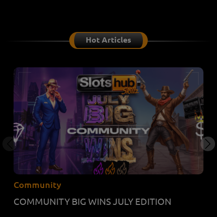
Hot Articles
Community
COMMUNITY BIG WINS JULY EDITION