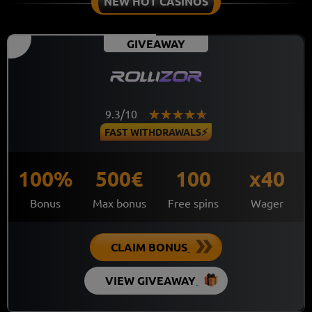
NEW HOT CASINOS
1
GIVEAWAY
☆☆☆☆☆
★★★★★
9.3/10
FAST WITHDRAWALS⚡️
100%
500€
100
x40
Bonus
Max bonus
Free spins
Wager
CLAIM BONUS
VIEW GIVEAWAY