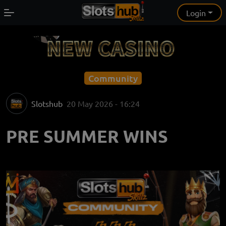
Login
Community
Slotshub
20 May 2026 - 16:24
PRE SUMMER WINS