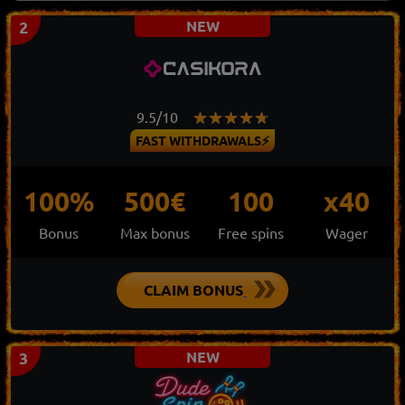
2
NEW
☆☆☆☆☆
★★★★★
9.5/10
FAST WITHDRAWALS⚡️
100%
500€
100
x40
Bonus
Max bonus
Free spins
Wager
CLAIM BONUS
3
NEW