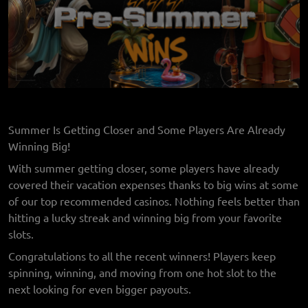
Summer Is Getting Closer and Some Players Are Already
Winning Big!
With summer getting closer, some players have already
covered their vacation expenses thanks to big wins at some
of our top recommended casinos. Nothing feels better than
hitting a lucky streak and winning big from your favorite
slots.
Congratulations to all the recent winners! Players keep
spinning, winning, and moving from one hot slot to the
next looking for even bigger payouts.