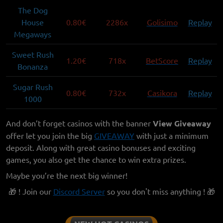
The Dog
House
0.80€
2286x
Golisimo
Replay
Megaways
Sweet Rush
1.20€
718x
BetScore
Replay
Bonanza
Sugar Rush
0.80€
732x
Casikora
Replay
1000
And don’t forget casinos with the banner
View Giveaway
offer let you join the big
GIVEAWAY
with just a minimum
deposit. Along with great casino bonuses and exciting
games, you also get the chance to win extra prizes.
Maybe you’re the next big winner!
🎁 ! Join our
Discord Server
so you don't miss anything ! 🎁