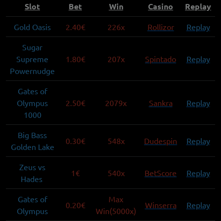
Slot
Bet
Win
Casino
Replay
Gold Oasis
2.40€
226x
Rollizor
Replay
Sugar
Supreme
1.80€
207x
Spintado
Replay
Powernudge
Gates of
Olympus
2.50€
2079x
Sankra
Replay
1000
Big Bass
0.30€
548x
Dudespin
Replay
Golden Lake
Zeus vs
1€
540x
BetScore
Replay
Hades
Gates of
Max
0.20€
Winserra
Replay
Olympus
Win(5000x)