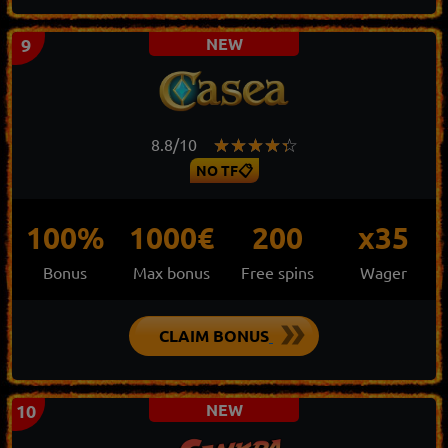
9
NEW
☆☆☆☆☆
★★★★★
8.8/10
NO TF📋
100%
1000€
200
x35
Bonus
Max bonus
Free spins
Wager
CLAIM BONUS
10
NEW