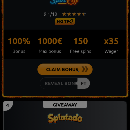
☆☆☆☆☆
★★★★★
9.1/10
NO TF📋
100%
1000€
150
x35
Bonus
Max bonus
Free spins
Wager
CLAIM BONUS
REVEAL BONUS
FT
4
GIVEAWAY