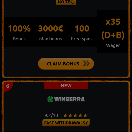
NO TF📋
x35
100%
3000€
100
(D+B)
Bonus
Max bonus
Free spins
Wager
CLAIM BONUS
6
NEW
☆☆☆☆☆
★★★★★
9.2/10
FAST WITHDRAWALS⚡️