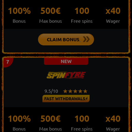
100%
500€
100
x40
Bonus
Max bonus
Free spins
Wager
CLAIM BONUS
7
NEW
☆☆☆☆☆
★★★★★
9.5/10
FAST WITHDRAWALS⚡️
100%
500€
100
x40
Bonus
Max bonus
Free spins
Wager