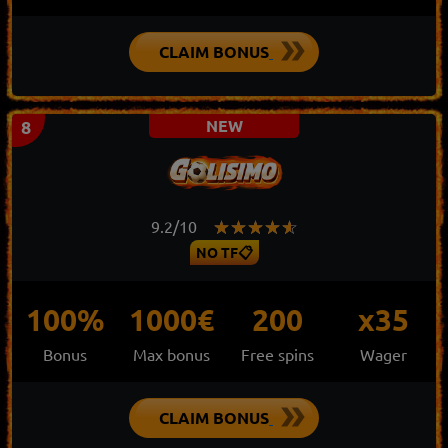
CLAIM BONUS
8
NEW
☆☆☆☆☆
★★★★★
9.2/10
NO TF📋
100%
1000€
200
x35
Bonus
Max bonus
Free spins
Wager
CLAIM BONUS