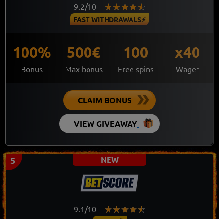
☆☆☆☆☆
★★★★★
9.2/10
FAST WITHDRAWALS⚡️
JUST LANDED!
100%
500€
100
x40
✅ SUPER NEW 400% ΖΙΝΟ
Bonus
Max bonus
Free spins
Wager
✅ 350 FREE HACKSAW & PRAGMATIC
CLAIM BONUS
TOP CHOICE
DAILY BONUS
VIEW GIVEAWAY
5
NEW
☆☆☆☆☆
★★★★★
9.1/10