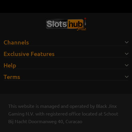
Channels
Exclusive Features
Help
Terms
This website is managed and operated by Black Jinx
Gaming N.V. with registered office located at Schout
Bij Nacht Doormanweg 40, Curacao