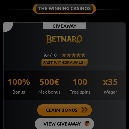
THE WINNING CASINOS
1
GIVEAWAY
☆☆☆☆☆
★★★★★
9.4/10
FAST WITHDRAWALS⚡️
100%
500€
100
x35
Bonus
Max bonus
Free spins
Wager
CLAIM BONUS
VIEW GIVEAWAY