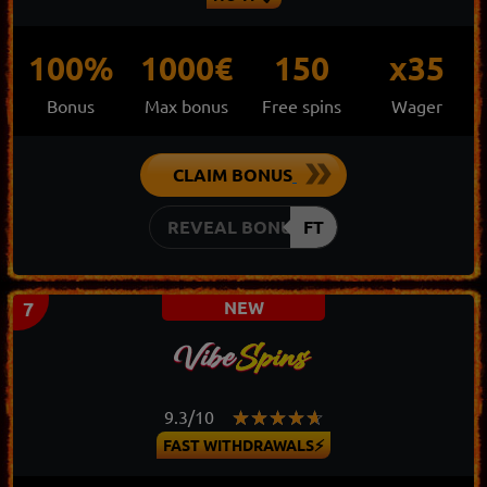
100%
1000€
150
x35
Bonus
Max bonus
Free spins
Wager
CLAIM BONUS
REVEAL BONUS
FT
7
NEW
☆☆☆☆☆
★★★★★
9.3/10
FAST WITHDRAWALS⚡️