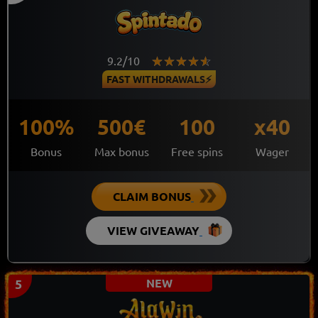
☆☆☆☆☆
★★★★★
9.2/10
JUST LANDED!
FAST WITHDRAWALS⚡️
✅ SUPER NEW 400% ΖΙΝΟ
100%
500€
100
x40
✅ 350 FREE HACKSAW & PRAGMATIC
Bonus
Max bonus
Free spins
Wager
TOP CHOICE
DAILY BONUS
CLAIM BONUS
VIEW GIVEAWAY
5
NEW