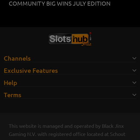
COMMUNITY BIG WINS JULY EDITION
Channels
Exclusive Features
Help
Terms
This website is managed and operated by Black Jinx
Gaming N.V. with registered office located at Schout