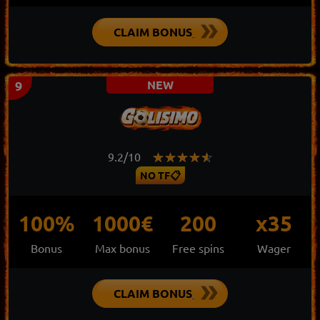
CLAIM BONUS
9
NEW
☆☆☆☆☆
★★★★★
9.2/10
NO TF📋
100%
1000€
200
x35
Bonus
Max bonus
Free spins
Wager
CLAIM BONUS