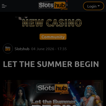
Login
Community
Slotshub
04 June 2026 - 17:35
LET THE SUMMER BEGIN