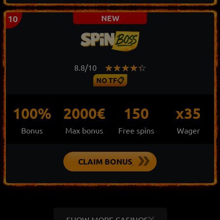
10
NEW
☆☆☆☆☆
★★★★★
8.8/10
NO TF📋
100%
2000€
150
x35
Bonus
Max bonus
Free spins
Wager
CLAIM BONUS
SHOW MORE CASINOS