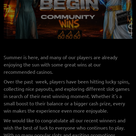
Summer is here, and many of our players are already
enjoying the sun with some great wins at our
recommended casinos.
Over the past week, players have been hitting lucky spins,
collecting nice payouts, and exploring different slot games
in search of their next winning moment. Whether it's a
small boost to their balance or a bigger cash prize, every
win makes the experience even more enjoyable.
We would like to congratulate all our recent winners and
wish the best of luck to everyone who continues to play.
With so many popular slots and exciting promotions