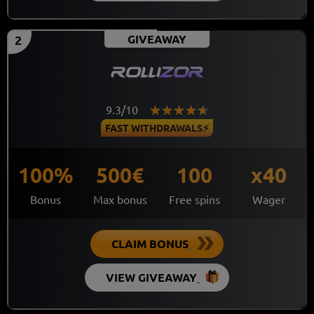
2
GIVEAWAY
☆☆☆☆☆
★★★★★
9.3/10
FAST WITHDRAWALS⚡️
100%
500€
100
x40
Bonus
Max bonus
Free spins
Wager
CLAIM BONUS
VIEW GIVEAWAY