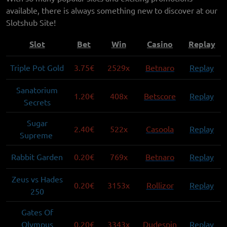
available, there is always something new to discover at our
Slotshub Site!
Slot
Bet
Win
Casino
Replay
Triple Pot Gold
3.75€
2529x
Betnaro
Replay
Sanatorium
1.20€
408x
Betscore
Replay
Secrets
Sugar
2.40€
522x
Casoola
Replay
Supreme
Rabbit Garden
0.20€
769x
Betnaro
Replay
Zeus vs Hades
0.20€
3153x
Rollizor
Replay
250
Gates Of
Olympus
0.20€
3343x
Dudespin
Replay