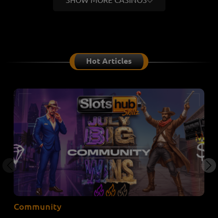
Hot Articles
Community