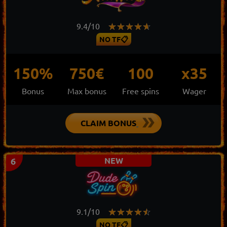
☆☆☆☆☆
★★★★★
9.4/10
NO TF📋
150%
750€
100
x35
Bonus
Max bonus
Free spins
Wager
CLAIM BONUS
6
NEW
☆☆☆☆☆
★★★★★
9.1/10
NO TF📋