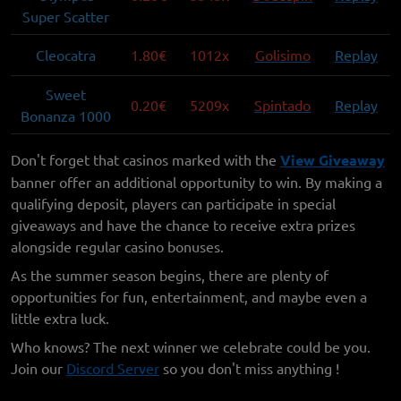
Super Scatter
Cleocatra
1.80€
1012x
Golisimo
Replay
Sweet
0.20€
5209x
Spintado
Replay
Bonanza 1000
Don't forget that casinos marked with the
View Giveaway
banner offer an additional opportunity to win. By making a
qualifying deposit, players can participate in special
giveaways and have the chance to receive extra prizes
alongside regular casino bonuses.
As the summer season begins, there are plenty of
opportunities for fun, entertainment, and maybe even a
little extra luck.
Who knows? The next winner we celebrate could be you.
Join our
Discord Server
so you don't miss anything !