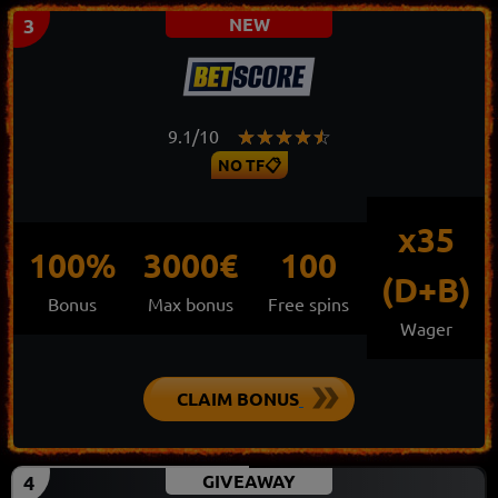
3
NEW
☆☆☆☆☆
★★★★★
9.1/10
NO TF📋
x35
100%
3000€
100
(D+B)
Bonus
Max bonus
Free spins
Wager
CLAIM BONUS
4
GIVEAWAY