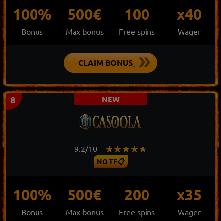
100%
500€
100
x40
Bonus
Max bonus
Free spins
Wager
CLAIM BONUS
8
NEW
☆☆☆☆☆
★★★★★
9.2/10
NO TF📋
100%
500€
200
x35
Bonus
Max bonus
Free spins
Wager