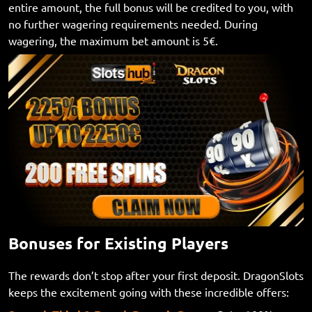
entire amount, the full bonus will be credited to you, with
no further wagering requirements needed. During
wagering, the maximum bet amount is 5€.
Bonuses for Existing Players
The rewards don’t stop after your first deposit. DragonSlots
keeps the excitement going with these incredible offers: