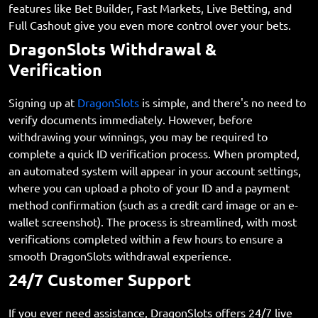
features like Bet Builder, Fast Markets, Live Betting, and
Full Cashout give you even more control over your bets.
DragonSlots Withdrawal &
Verification
Signing up at
DragonSlots
is simple, and there's no need to
verify documents immediately. However, before
withdrawing your winnings, you may be required to
complete a quick ID verification process. When prompted,
an automated system will appear in your account settings,
where you can upload a photo of your ID and a payment
method confirmation (such as a credit card image or an e-
wallet screenshot). The process is streamlined, with most
verifications completed within a few hours to ensure a
smooth DragonSlots withdrawal experience.
24/7 Customer Support
If you ever need assistance, DragonSlots offers 24/7 live