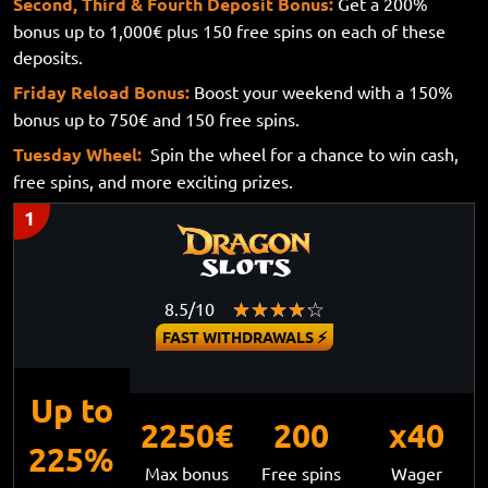
Second, Third & Fourth Deposit Bonus:
Get a 200%
bonus up to 1,000€ plus 150 free spins on each of these
deposits.
Friday Reload Bonus:
Boost your weekend with a 150%
bonus up to 750€ and 150 free spins.
Tuesday Wheel:
Spin the wheel for a chance to win cash,
free spins, and more exciting prizes.
1
TOP CHOICE
DAILY BONUS
☆☆☆☆☆
★★★★★
8.5/10
FAST WITHDRAWALS ⚡️
Up to
2250€
200
x40
225%
Max bonus
Free spins
Wager