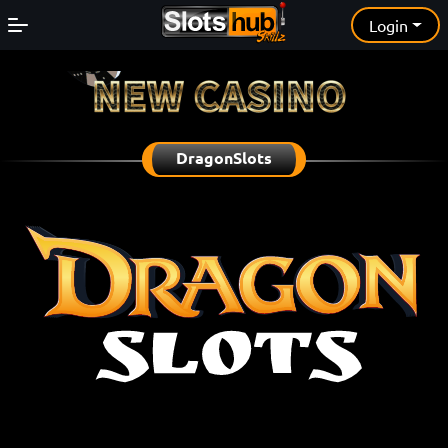
Login
DragonSlots