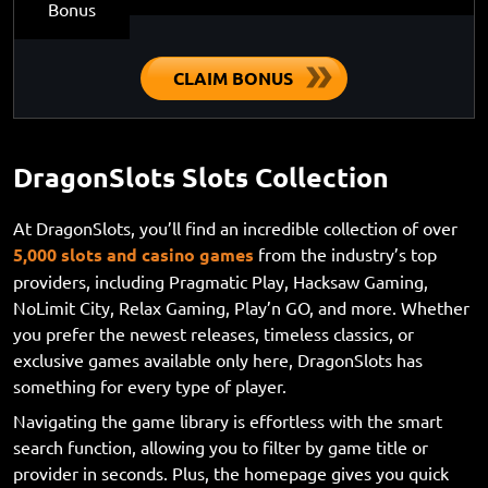
Bonus
CLAIM BONUS
DragonSlots Slots Collection
At DragonSlots, you’ll find an incredible collection of over
5,000 slots and casino games
from the industry’s top
providers, including Pragmatic Play, Hacksaw Gaming,
NoLimit City, Relax Gaming, Play’n GO, and more. Whether
you prefer the newest releases, timeless classics, or
exclusive games available only here, DragonSlots has
something for every type of player.
Navigating the game library is effortless with the smart
search function, allowing you to filter by game title or
provider in seconds. Plus, the homepage gives you quick