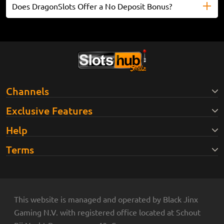
Visa/Mastercard, MiFinity, Interac, Open Banking, and
Does DragonSlots Offer a No Deposit Bonus?
various cryptocurrencies. Withdrawals are available
At this time, DragonSlots does not have a no-deposit
through the same methods, with the added option of
bonus, but be sure to check the promotions section
bank transfers.
regularly or keep an eye on your email for personalized
bonus offers.
Channels
Exclusive Features
Help
Terms
This website is managed and operated by Black Jinx
Gaming N.V. with registered office located at Schout