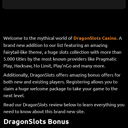
Welcome to the mythical world of
DragonSlots Casino
. A
brand new addition to our list featuring an amazing
fairytail-like theme, a huge slots collection with more than
5.000 titles by the most known providers like Pragmatic
Play, Hacksaw, No Limit, Play’nGo and many more.
Additionally, DragonSlots offers amazing bonus offers for
both new and existing players. Registering allows you to
claim a huge welcome package to take your game to the
next level.
Read our DragonSlots review below to learn everything you
need to know about this brand new site.
DragonSlots Bonus