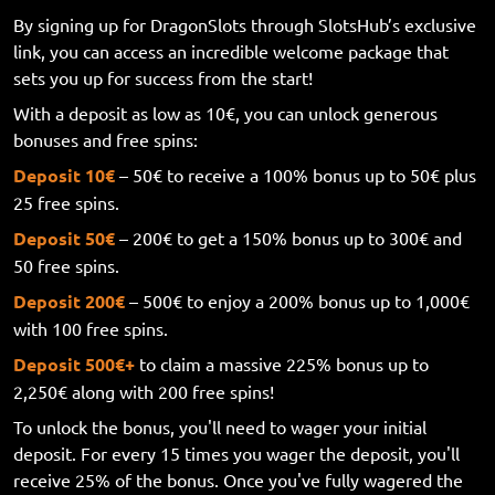
By signing up for DragonSlots through SlotsHub’s exclusive
link, you can access an incredible welcome package that
sets you up for success from the start!
With a deposit as low as 10€, you can unlock generous
bonuses and free spins:
Deposit 10€
– 50€ to receive a 100% bonus up to 50€ plus
25 free spins.
Deposit 50€
– 200€ to get a 150% bonus up to 300€ and
50 free spins.
Deposit 200€
– 500€ to enjoy a 200% bonus up to 1,000€
with 100 free spins.
Deposit 500€+
to claim a massive 225% bonus up to
2,250€ along with 200 free spins!
To unlock the bonus, you'll need to wager your initial
deposit. For every 15 times you wager the deposit, you'll
receive 25% of the bonus. Once you've fully wagered the