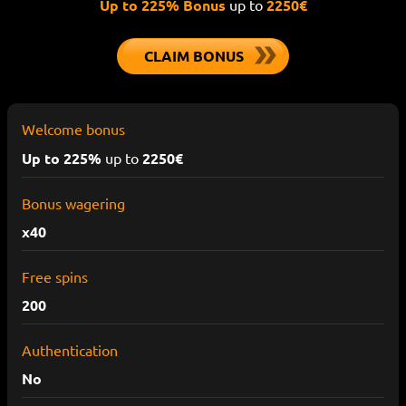
Up to 225% Bonus
up to
2250€
CLAIM BONUS
Welcome bonus
Up to 225%
up to
2250€
Bonus wagering
x40
Free spins
200
Authentication
No