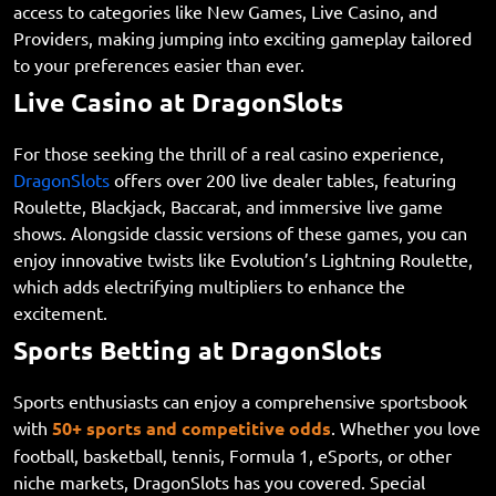
access to categories like New Games, Live Casino, and
Providers, making jumping into exciting gameplay tailored
to your preferences easier than ever.
Live Casino at DragonSlots
For those seeking the thrill of a real casino experience,
DragonSlots
offers over 200 live dealer tables, featuring
Roulette, Blackjack, Baccarat, and immersive live game
shows. Alongside classic versions of these games, you can
enjoy innovative twists like Evolution’s Lightning Roulette,
which adds electrifying multipliers to enhance the
excitement.
Sports Betting at DragonSlots
Sports enthusiasts can enjoy a comprehensive sportsbook
with
50+ sports and competitive odds
. Whether you love
football, basketball, tennis, Formula 1, eSports, or other
niche markets, DragonSlots has you covered. Special