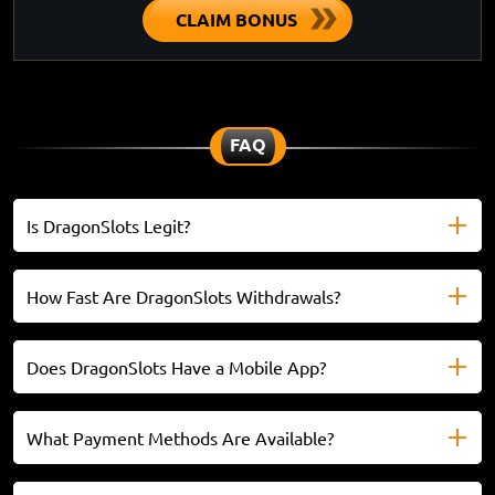
CLAIM BONUS
FAQ
Is DragonSlots Legit?
Absolutely! Before recommending any platform, we
ensure it meets strict standards for fair play, security,
How Fast Are DragonSlots Withdrawals?
and transparency. DragonSlots is part of a trusted
Most DragonSlots withdrawals are processed within 1-3
network known for providing a safe and reputable
working days. In rare cases, due to factors like high
Does DragonSlots Have a Mobile App?
gaming experience.
demand, banking holidays, or technical delays, it might
Currently, there is no dedicated mobile app, but the
take up to 3–5 working days. If you experience a delay,
DragonSlots website is fully optimized for mobile and
What Payment Methods Are Available?
the live chat team is available to assist.
tablet use. Simply visit the site from your device’s
You can deposit using Apple Pay, Google Pay,
browser, and you’ll enjoy a seamless gaming experience.