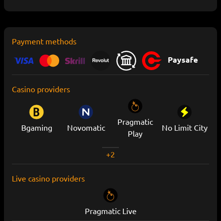
Payment methods
Paysafe
Casino providers
Pragmatic
Bgaming
Novomatic
No Limit City
Play
+2
Live casino providers
Pragmatic Live