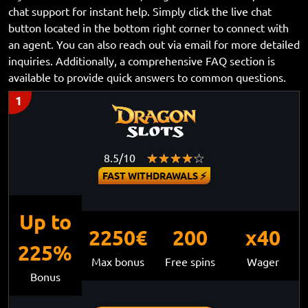
chat support for instant help. Simply click the live chat
button located in the bottom right corner to connect with
an agent. You can also reach out via email for more detailed
inquiries. Additionally, a comprehensive FAQ section is
available to provide quick answers to common questions.
1
☆☆☆☆☆
★★★★★
8.5/10
FAST WITHDRAWALS ⚡️
Up to
2250€
200
x40
225%
Max bonus
Free spins
Wager
Bonus