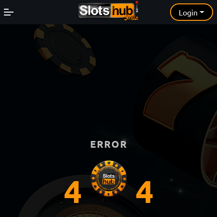
Login
ERROR
4
4