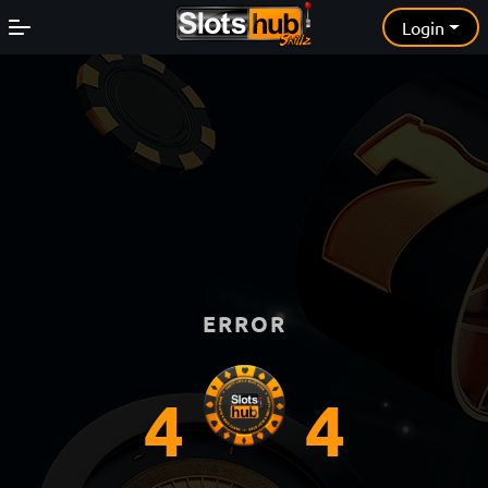
Login
ERROR
4
4