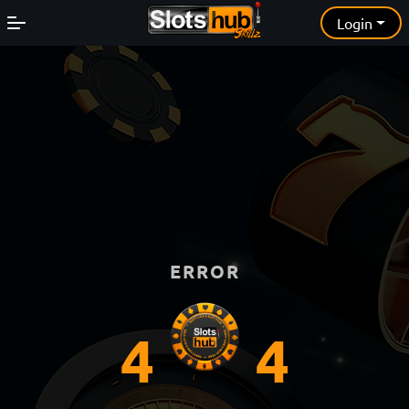
Login
ERROR
4
4