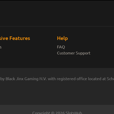
sive Features
Help
s
FAQ
Customer Support
by Black Jinx Gaming N.V. with registered office located at S
Copyright © 2026 SlotsHub