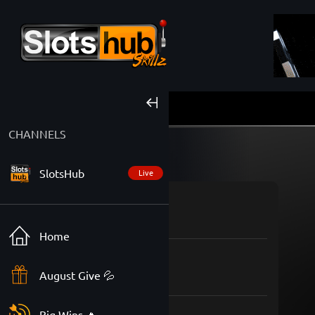
CHANNELS
SlotsHub
Live
Welcome bonus
115%
up to
660€
Home
Bonus wagering
August Give 💦
x35
Big Wins 🔥