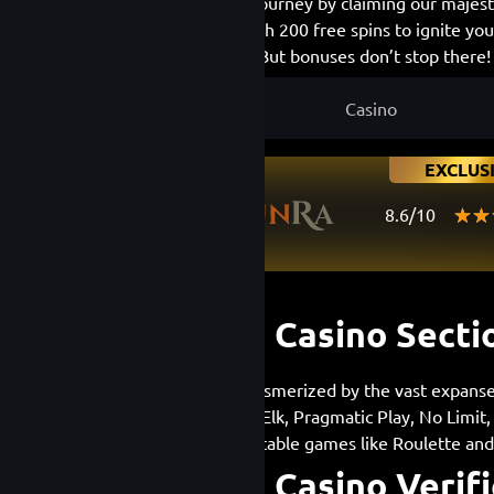
Embark on your journey by claiming our majes
€660, coupled with 200 free spins to ignite yo
AmunRa Casino. But bonuses don’t stop there! 
Casino
EXCLUS
1
☆☆
★★
8.6/10
TOP CHOICE
AmunRa Casino Secti
DAILY BONUS
Prepare to be mesmerized by the vast expans
such as Hacksaw, Elk, Pragmatic Play, No Limit,
indulge in classic table games like Roulette an
AmunRa Casino Verifi