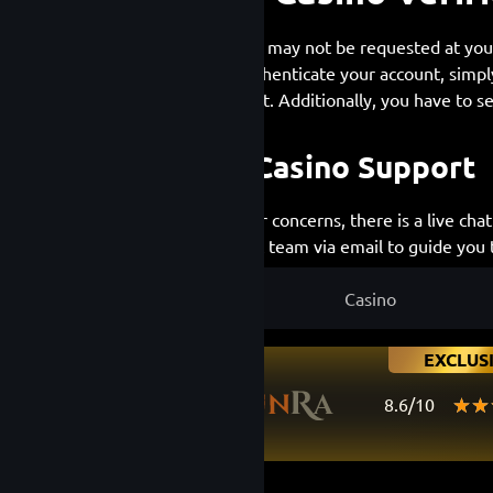
While verification may not be requested at you
processed. To authenticate your account, simply 
or bank statement. Additionally, you have to s
bank statement.
AmunRa Casino Support
For any queries or concerns, there is a live ch
customer support team via email to guide you
Casino
EXCLUS
1
☆☆
★★
8.6/10