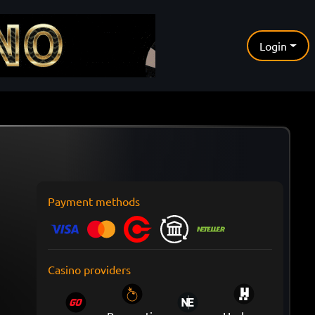
Login
Payment methods
Casino providers