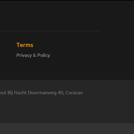
Terms
Privacy & Policy
chout Bij Nacht Doormanweg 40, Curacao