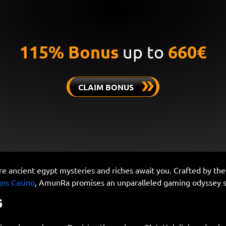
115% Bonus
660€
up to
CLAIM BONUS
ancient egypt mysteries and riches await you. Crafted by the
gns Casino
, AmunRa promises an unparalleled gaming odyssey si
s