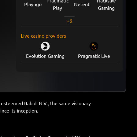
Pragmatic
Hacksaw
Playngo
Netent
Play
Gaming
+6
Live casino providers
Evolution Gaming
Pragmatic Live
 esteemed Rabidi N.V., the same visionary
nce its inception.