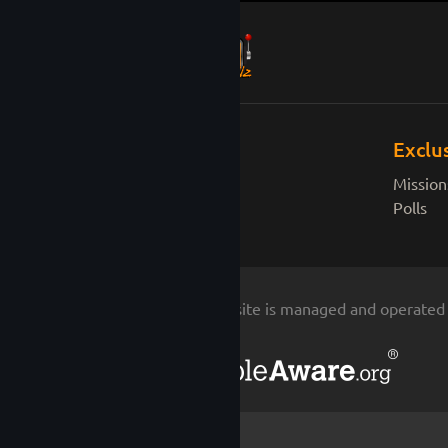
Channels
Exclu
SlotsHub
Mission
Polls
This website is managed and operated 