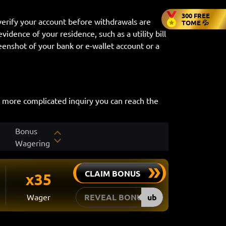
300 FREE
verify your account before withdrawals are
TOME 💦
idence of your residence, such as a utility bill
eenshot of your bank or e-wallet account or a
 a more complicated inquiry you can reach the
Bonus
Wagering
CLAIM BONUS
x35
Wager
REVEAL BONUS
ub