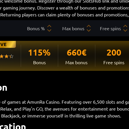
tic welcome bonus. Register through our SlotsHub link and un
ur gaming journey. Discover a wealth of bonuses and promotion
Returning players can claim plenty of bonuses and promotions, 
Bonus %
Max bonus
Free spins
IVE
115%
660€
200
☆☆☆
★★★
Bonus
Max bonus
Free spins
on
e of games at AmunRa Casino. Featuring over 6,500 slots and
 Relax, and Play'n GO, the avenues for entertainment are boundle
d Blackjack, or immerse yourself in thrilling live game shows.
cation