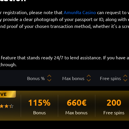
r registration, please note that
AmunRa Casino
can request to 
provide a clear photograph of your passport or ID, along with ev
end proof of your chosen transaction method, whether it's a scr
at feature that stands ready 24/7 to lend assistance. If you have
 through.
Bonus %
Max bonus
Free spins
IVE
115%
660€
200
☆☆☆
★★★
Bonus
Max bonus
Free spins