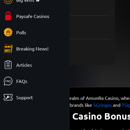
Free spins
200
Paysafe Casinos
Authentication
Polls
No
Bonus code
Breaking News!
slotshub
Articles
FAQs
Support
Welcome to the realm of AmunRa Casino, where 
behind illustrious brands like
5Gringos
and
7Si
AmunRa Casino Bonu