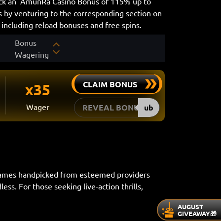
lock an AmunRa Casino Bonus of 115% up to
s by venturing to the corresponding section on
including reload bonuses and free spins.
Bonus
Wagering
CLAIM BONUS
x35
Wager
REVEAL BONUS
ub
 games handpicked from esteemed providers
ss. For those seeking live-action thrills,
AUGUST
GIVEAWAY🎁