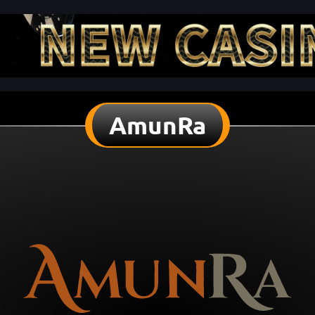
AmunRa