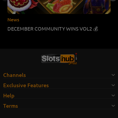
News
DECEMBER COMMUNITY WINS VOL2 💰
Channels
Exclusive Features
Help
Terms