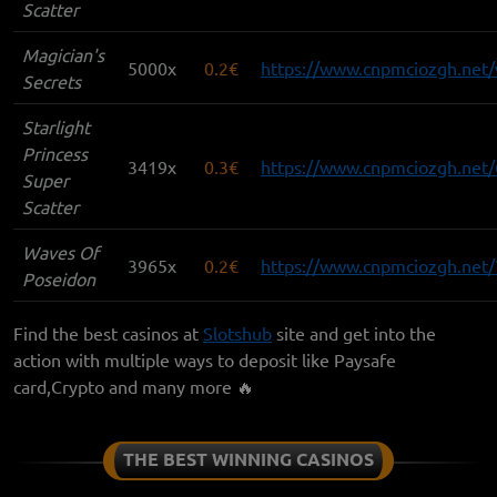
Scatter
Magician's
5000x
0.2€
https://www.cnpmciozgh.ne
Secrets
Starlight
Princess
3419x
0.3€
https://www.cnpmciozgh.net
Super
Scatter
Waves Of
3965x
0.2€
https://www.cnpmciozgh.ne
Poseidon
Find the best casinos at
Slotshub
site and get into the
action with multiple ways to deposit like Paysafe
card,Crypto and many more 🔥
THE BEST WINNING CASINOS