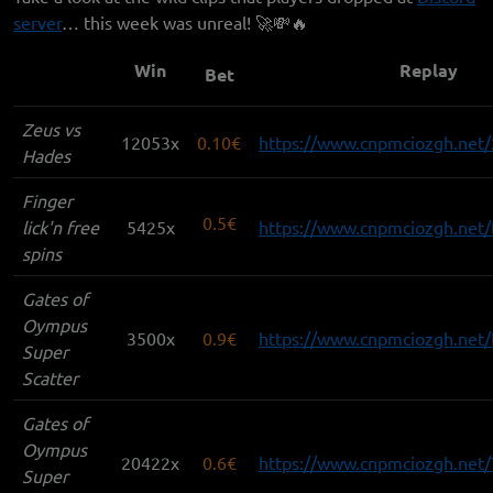
server
… this week was unreal! 🚀💸🔥
Win
Replay
Bet
Zeus vs
12053x
0.10€
https://www.cnpmciozgh.net
Hades
Finger
0.5€
lick'n free
5425x
https://www.cnpmciozgh.ne
spins
Gates of
Oympus
3500x
0.9€
https://www.cnpmciozgh.net
Super
Scatter
Gates of
Oympus
20422x
0.6€
https://www.cnpmciozgh.net
Super