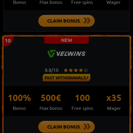
Bonus
Max bonus
Free spins
Wager
CLAIM BONUS
10
NEW
☆☆☆☆☆
★★★★★
8.8/10
FAST WITHDRAWALS⚡
100%
500€
100
x35
Bonus
Max bonus
Free spins
Wager
CLAIM BONUS