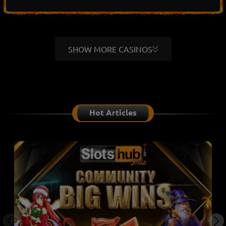
SHOW MORE CASINOS
Hot Articles