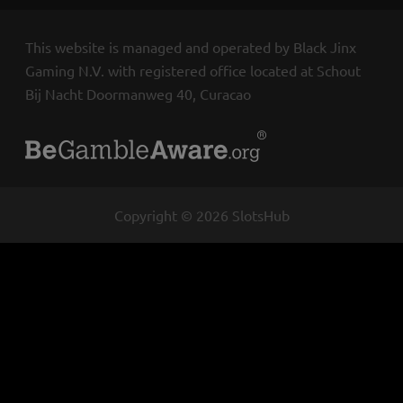
This website is managed and operated by Black Jinx
Gaming N.V. with registered office located at Schout
Bij Nacht Doormanweg 40, Curacao
Copyright © 2026 SlotsHub