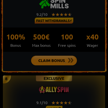
☆☆☆☆☆
★★★★★
9.2/10
FAST WITHDRAWALS⚡
100%
500€
100
x40
Bonus
Max bonus
Free spins
Wager
CLAIM BONUS
8
EXCLUSIVE
☆☆☆☆☆
★★★★★
9.1/10