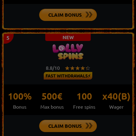
CLAIM BONUS
5
NEW
☆☆☆☆☆
★★★★★
8.8/10
FAST WITHDRAWALS⚡
100%
500€
100
x40(B)
Bonus
Max bonus
Free spins
Wager
CLAIM BONUS