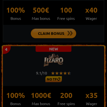
100%
500€
100
x40
Bonus
Max bonus
Free spins
Wager
CLAIM BONUS
4
NEW
☆☆☆☆☆
★★★★★
9.1/10
NO TF📋
100%
1000€
200
x35
Bonus
Max bonus
Free spins
Wager