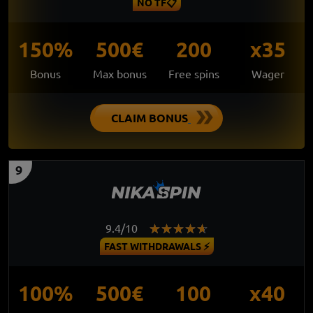
NO TF📋
150%
500€
200
x35
Bonus
Max bonus
Free spins
Wager
CLAIM BONUS
9
☆☆☆☆☆
★★★★★
9.4/10
FAST WITHDRAWALS ⚡
100%
500€
100
x40