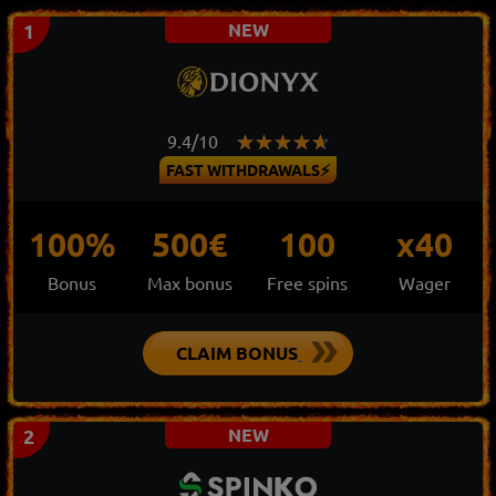
1
NEW
☆☆☆☆☆
★★★★★
9.4/10
FAST WITHDRAWALS⚡️
100%
500€
100
x40
Bonus
Max bonus
Free spins
Wager
CLAIM BONUS
2
NEW