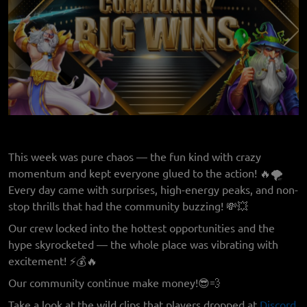
This week was pure chaos — the fun kind with crazy
momentum and kept everyone glued to the action! 🔥🌪️
Every day came with surprises, high-energy peaks, and non-
stop thrills that had the community buzzing! 💸💥
Our crew locked into the hottest opportunities and the
hype skyrocketed — the whole place was vibrating with
excitement! ⚡💰🔥
Our community continue make money!😎💨
Take a look at the wild clips that players dropped at
Discord