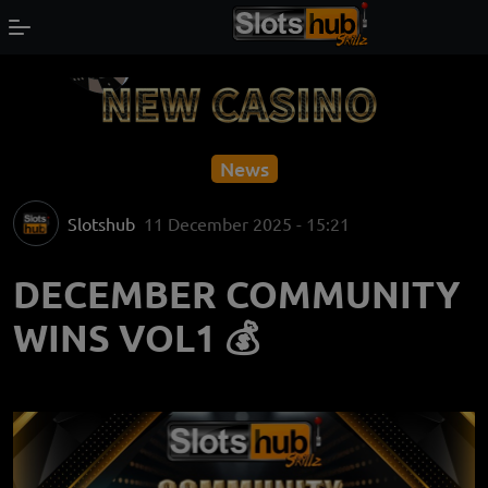
News
Slotshub
11 December 2025 - 15:21
DECEMBER COMMUNITY
WINS VOL1 💰