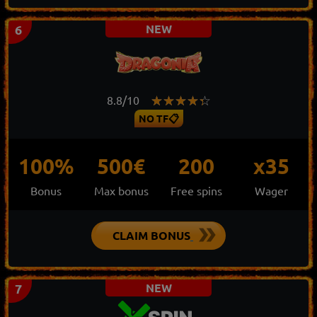
6
NEW
☆☆☆☆☆
★★★★★
8.8/10
NO TF📋
JUST LANDED!
100%
500€
200
x35
✅ SUPER NEW 400% ΖΙΝΟ
Bonus
Max bonus
Free spins
Wager
✅ 350 FREE HACKSAW & PRAGMATIC
CLAIM BONUS
TOP CHOICE
DAILY BONUS
7
NEW