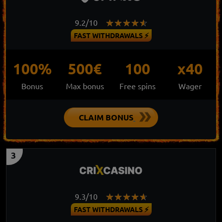
☆☆☆☆☆
★★★★★
9.2/10
FAST WITHDRAWALS ⚡
100%
500€
100
x40
Bonus
Max bonus
Free spins
Wager
CLAIM BONUS
3
☆☆☆☆☆
★★★★★
9.3/10
FAST WITHDRAWALS ⚡