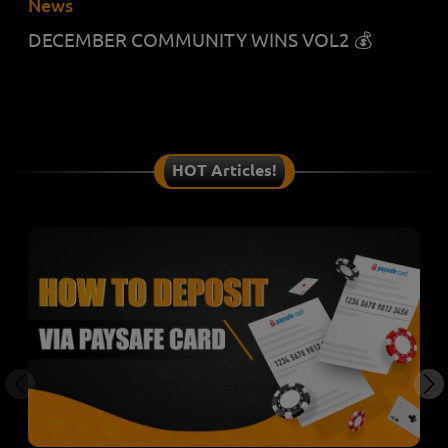
News
DECEMBER COMMUNITY WINS VOL2 💰
HOT Articles!