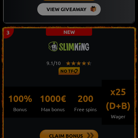
VIEW GIVEAWAY
3
NEW
☆☆☆☆☆
★★★★★
9.1/10
NO TF📋
x25
100%
1000€
200
(D+B)
Bonus
Max bonus
Free spins
Wager
CLAIM BONUS