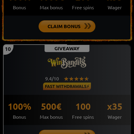
Bonus
Max bonus
Free spins
Wager
CLAIM BONUS
10
GIVEAWAY
☆☆☆☆☆
★★★★★
9.4/10
FAST WITHDRAWALS⚡️
100%
500€
100
x35
Bonus
Max bonus
Free spins
Wager