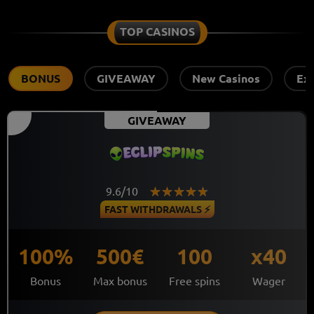
TOP CASINOS
BONUS
GIVEAWAY
New Casinos
Exc
1
GIVEAWAY
☆☆☆☆☆
★★★★★
9.6/10
FAST WITHDRAWALS ⚡️
100%
500€
100
x40
Bonus
Max bonus
Free spins
Wager