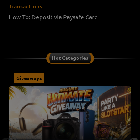
Transactions
How To: Deposit via Paysafe Card
Hot Categories
Giveaways