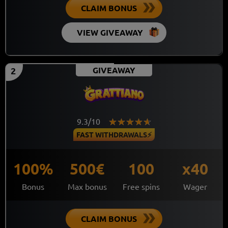
CLAIM BONUS
VIEW GIVEAWAY
2
GIVEAWAY
☆☆☆☆☆
★★★★★
9.3/10
FAST WITHDRAWALS⚡️
100%
500€
100
x40
Bonus
Max bonus
Free spins
Wager
CLAIM BONUS