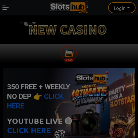
Login
LIVE
350 FREE + WEEKLY
NO DEP 👉
CLICK
HERE
YOUTUBE LIVE 🔴
CLICK HERE