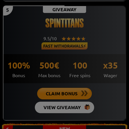
5
GIVEAWAY
☆☆☆☆☆
★★★★★
9.5/10
FAST WITHDRAWALS⚡️
100%
500€
100
x35
Bonus
Max bonus
Free spins
Wager
CLAIM BONUS
VIEW GIVEAWAY
6
NEW