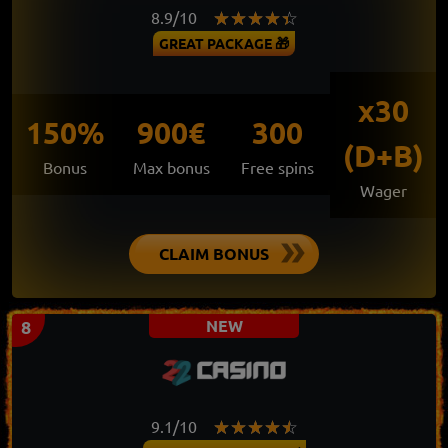
☆☆☆☆☆
★★★★★
8.9/10
GREAT PACKAGE 🎁
x30
150%
900€
300
(D+B)
Bonus
Max bonus
Free spins
JUST LANDED!
Wager
✅ SUPER NEW 400% ΖΙΝΟ
CLAIM BONUS
✅ 350 FREE HACKSAW & PRAGMATIC
8
NEW
TOP CHOICE
DAILY BONUS
☆☆☆☆☆
★★★★★
9.1/10