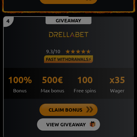
4
GIVEAWAY
☆☆☆☆☆
★★★★★
9.3/10
FAST WITHDRAWALS⚡️
100%
500€
100
x35
Bonus
Max bonus
Free spins
Wager
CLAIM BONUS
VIEW GIVEAWAY