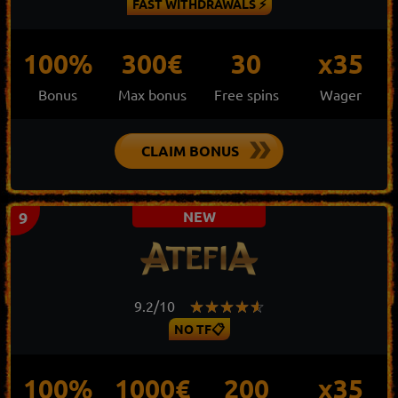
FAST WITHDRAWALS ⚡️
100%
300€
30
x35
Bonus
Max bonus
Free spins
Wager
CLAIM BONUS
9
NEW
☆☆☆☆☆
★★★★★
9.2/10
NO TF📋
100%
1000€
200
x35