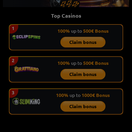
Top Casinos
1
100%
up to
500€ Bonus
Claim bonus
2
100%
up to
500€ Bonus
Claim bonus
3
100%
up to
1000€ Bonus
Claim bonus