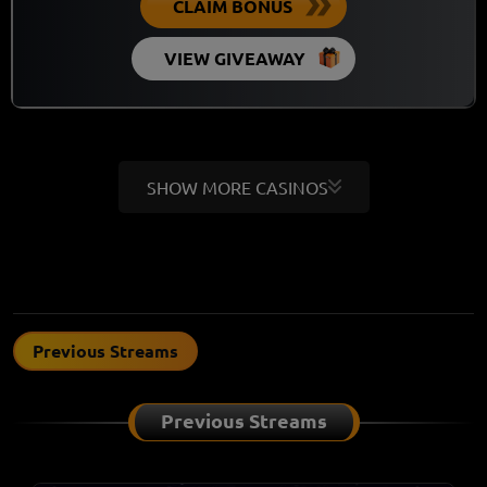
CLAIM BONUS
VIEW GIVEAWAY
SHOW MORE CASINOS
Previous Streams
Previous Streams