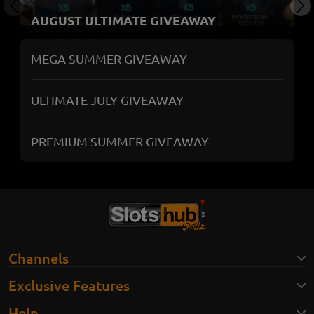
AUGUST ULTIMATE GIVEAWAY
MEGA SUMMER GIVEAWAY
ULTIMATE JULY GIVEAWAY
PREMIUM SUMMER GIVEAWAY
Channels
Exclusive Features
Help