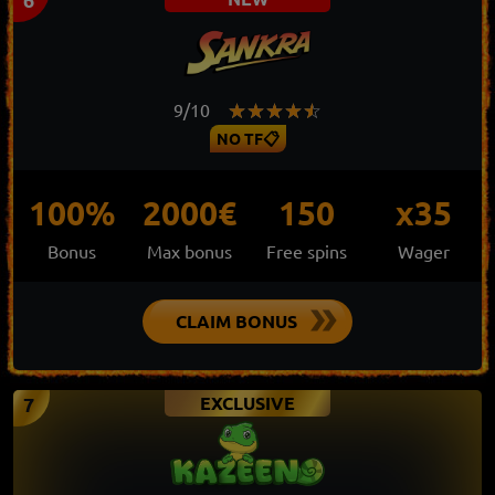
☆☆☆☆☆
★★★★★
9/10
NO TF📋
100%
2000€
150
x35
Bonus
Max bonus
Free spins
Wager
CLAIM BONUS
7
EXCLUSIVE