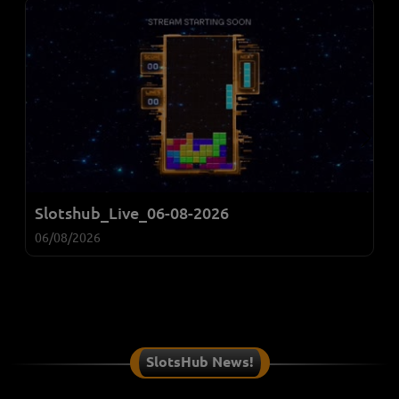
Slotshub_Live_06-08-2026
06/08/2026
SlotsHub News!