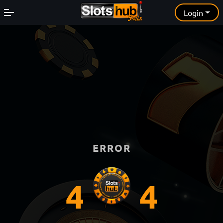
Login
ERROR
4
4