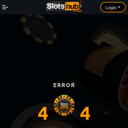
Login
ERROR
4
4